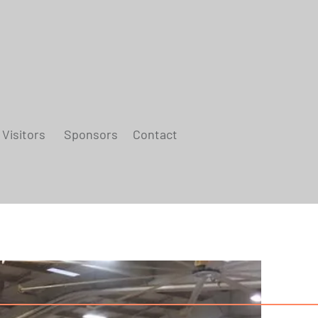
Visitors
Sponsors
Contact