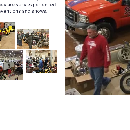
They are very experienced
onventions and shows.