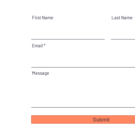
First Name
Last Name
Email
Message
Submit