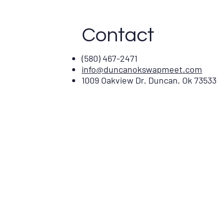
Contact
(580) 467-2471
info@duncanokswapmeet.com
1009 Oakview Dr. Duncan, Ok 73533