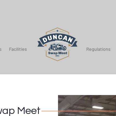
s
Facilities
Regulations
wap Meet