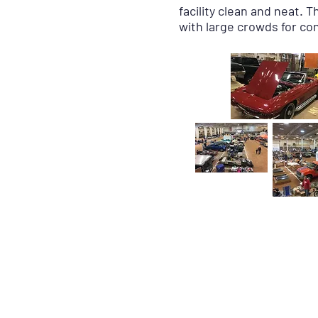
facility clean and neat. 
with large crowds for c