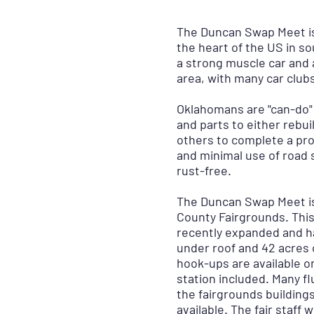
The Duncan Swap Meet is
the heart of the US in s
a strong muscle car and a
area, with many car club
Oklahomans are "can-do" 
and parts to either rebui
others to complete a pr
and minimal use of road s
rust-free.
The Duncan Swap Meet is
County Fairgrounds. This
recently expanded and ha
under roof and 42 acres 
hook-ups are available o
station included. Many fl
the fairgrounds building
available. The fair staff