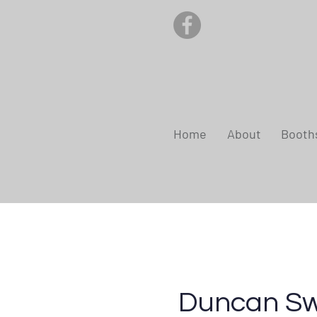
Home
About
Booth
Duncan S