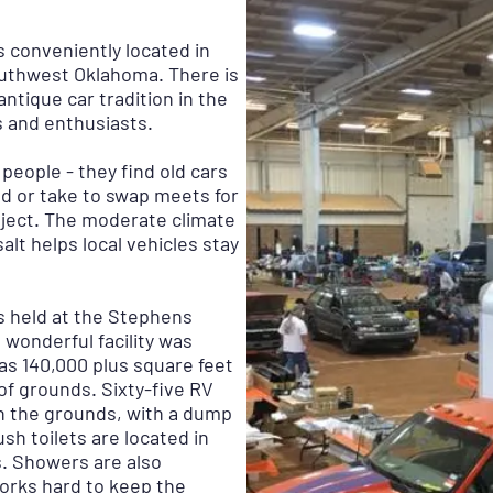
 conveniently located in
outhwest Oklahoma. There is
ntique car tradition in the
s and enthusiasts.
people - they find old cars
ld or take to swap meets for
oject. The moderate climate
alt helps local vehicles stay
 held at the Stephens
 wonderful facility was
s 140,000 plus square feet
of grounds. Sixty-five RV
n the grounds, with a dump
ush toilets are located in
s. Showers are also
 works hard to keep the